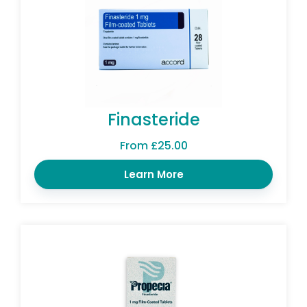
Finasteride
From £25.00
Learn More