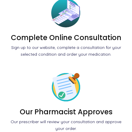
Complete Online Consultation
Sign up to our website, complete a consultation for your
selected condition and order your medication.
Our Pharmacist Approves
Our prescriber will review your consultation and approve
your order.