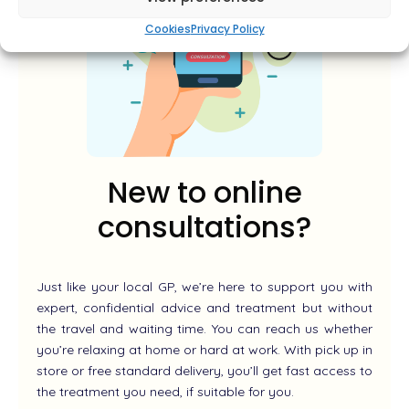
Cookies
Privacy Policy
New to online
consultations?
Just like your local GP, we’re here to support you with
expert, confidential advice and treatment but without
the travel and waiting time. You can reach us whether
you’re relaxing at home or hard at work. With pick up in
store or free standard delivery, you’ll get fast access to
the treatment you need, if suitable for you.