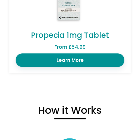
Propecia 1mg Tablet
From £54.99
Learn More
How it Works