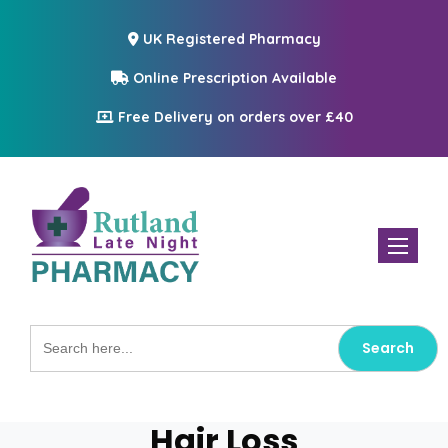
UK Registered Pharmacy
Online Prescription Available
Free Delivery on orders over £40
Toggle n
Search
for:
Hair Loss