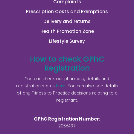
Complaints
Prescription Costs and Exemptions
Delivery and returns
Health Promotion Zone
Lifestyle Survey
How to check GPhC
Registration
You can check our pharmacy details and
registration status
here
. You can also see details
of any Fitness to Practice decisions relating to a
registrant.
GPhC Registration Number:
2056497