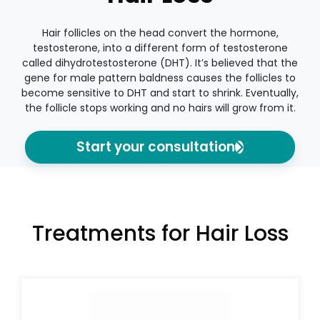
Hair follicles on the head convert the hormone,
testosterone, into a different form of testosterone
called dihydrotestosterone (DHT). It’s believed that the
gene for male pattern baldness causes the follicles to
become sensitive to DHT and start to shrink. Eventually,
the follicle stops working and no hairs will grow from it.
Start your consultation
Treatments for Hair Loss