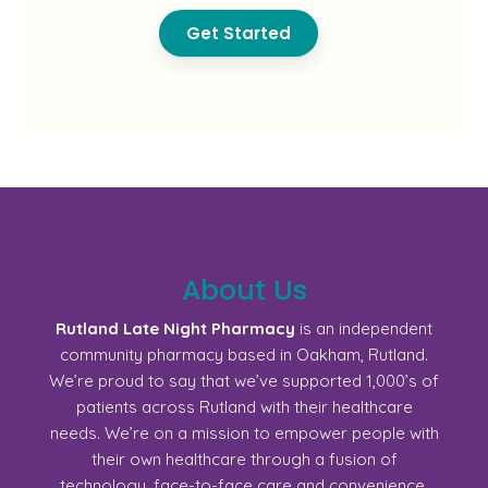
Get Started
About Us
Rutland Late Night Pharmacy
is an independent
community pharmacy based in Oakham, Rutland.
We’re proud to say that we’ve supported 1,000’s of
patients across Rutland with their healthcare
needs. We’re on a mission to empower people with
their own healthcare through a fusion of
technology, face-to-face care and convenience.