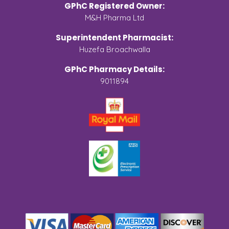
GPhC Registered Owner:
M&H Pharma Ltd
Superintendent Pharmacist:
Huzefa Broachwalla
GPhC Pharmacy Details:
9011894