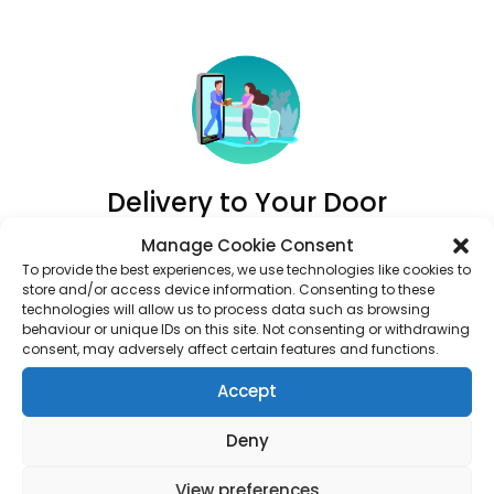
Delivery to Your Door
Track your order and have your medication delivered
Manage Cookie Consent
right to your door.
To provide the best experiences, we use technologies like cookies to
store and/or access device information. Consenting to these
technologies will allow us to process data such as browsing
behaviour or unique IDs on this site. Not consenting or withdrawing
consent, may adversely affect certain features and functions.
Accept
Deny
View preferences