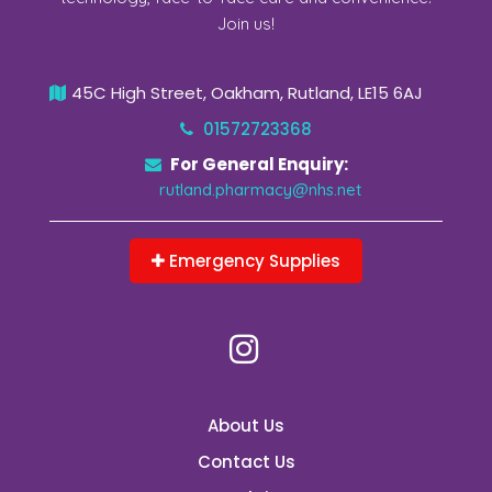
Join us!
45C High Street, Oakham, Rutland, LE15 6AJ
01572723368
For General Enquiry:
rutland.pharmacy@nhs.net
Emergency Supplies
About Us
Contact Us