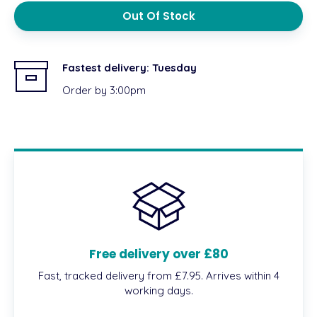
Out Of Stock
Fastest delivery:
Tuesday
Order by 3:00pm
Free delivery over £80
Fast, tracked delivery from £7.95. Arrives within 4
working days.