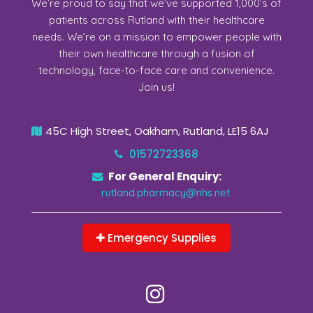
We’re proud to say that we’ve supported 1,000’s of
patients across Rutland with their healthcare
needs. We’re on a mission to empower people with
their own healthcare through a fusion of
technology, face-to-face care and convenience.
Join us!
45C High Street, Oakham, Rutland, LE15 6AJ
01572723368
For General Enquiry:
rutland.pharmacy@nhs.net
Emergency Supplies