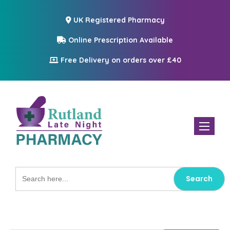
UK Registered Pharmacy
Online Prescription Available
Free Delivery on orders over £40
Toggle n
Search
for: