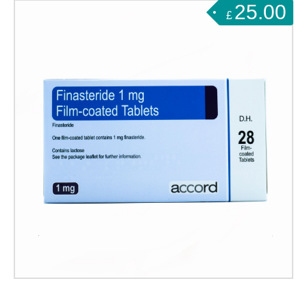
25.00
£