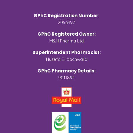
GPhC Registration Number:
2056497
GPhC Registered Owner:
M&H Pharma Ltd
Superintendent Pharmacist:
Huzefa Broachwalla
GPhC Pharmacy Details:
9011894