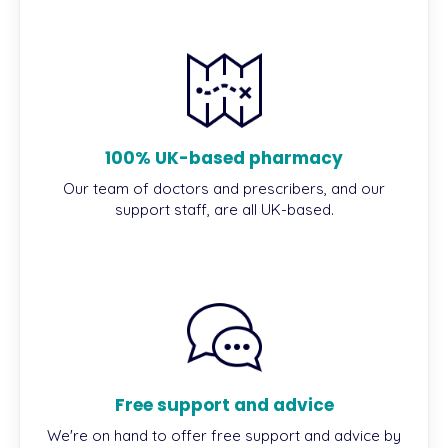
100% UK-based pharmacy
Our team of doctors and prescribers, and our
support staff, are all UK-based.
Free support and advice
We're on hand to offer free support and advice by