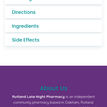
Directions
Ingredients
Side Effects
About Us
Rutland Late Night Pharmacy
is an independent
community pharmacy based in Oakham, Rutland.