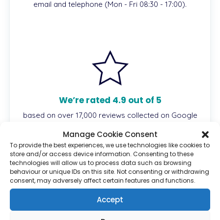
email and telephone (Mon - Fri 08:30 - 17:00).
We’re rated 4.9 out of 5
based on over 17,000 reviews collected on Google
and Reviews.io.
Manage Cookie Consent
To provide the best experiences, we use technologies like cookies to
store and/or access device information. Consenting to these
technologies will allow us to process data such as browsing
behaviour or unique IDs on this site. Not consenting or withdrawing
Description
consent, may adversely affect certain features and functions.
Accept