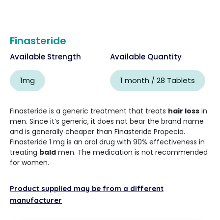
Finasteride
Available Strength
Available Quantity
1mg
1 month / 28 Tablets
Finasteride is a generic treatment that treats
hair loss
in
men. Since it’s generic, it does not bear the brand name
and is generally cheaper than Finasteride Propecia.
Finasteride 1 mg is an oral drug with 90% effectiveness in
treating
bald
men. The medication is not recommended
for women.
Product supplied may be from a different
manufacturer