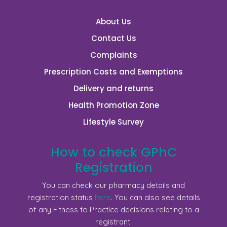
About Us
Contact Us
Complaints
Prescription Costs and Exemptions
Delivery and returns
Health Promotion Zone
Lifestyle Survey
How to check GPhC
Registration
You can check our pharmacy details and
registration status
here
. You can also see details
of any Fitness to Practice decisions relating to a
registrant.