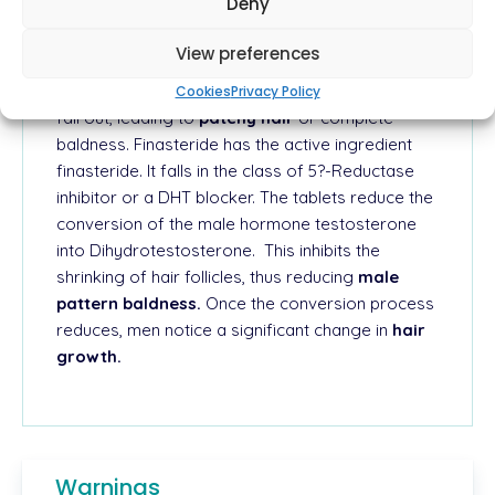
Deny
Hair loss in men occurs when testosterone is
chemically converted into an androgenic
View preferences
hormone known as Dihydrotestosterone (DHT).
The hormone makes the hair follicles shrink and
Cookies
Privacy Policy
fall out, leading to
patchy hair
or complete
baldness.
Finasteride has the active ingredient
finasteride. It falls in the class of 5?-Reductase
inhibitor or a DHT blocker. The tablets reduce the
conversion of the male hormone testosterone
into Dihydrotestosterone.
This inhibits the
shrinking of hair follicles, thus reducing
male
pattern baldness.
Once the
conversion process
reduces, men notice a significant change in
hair
growth.
Warnings