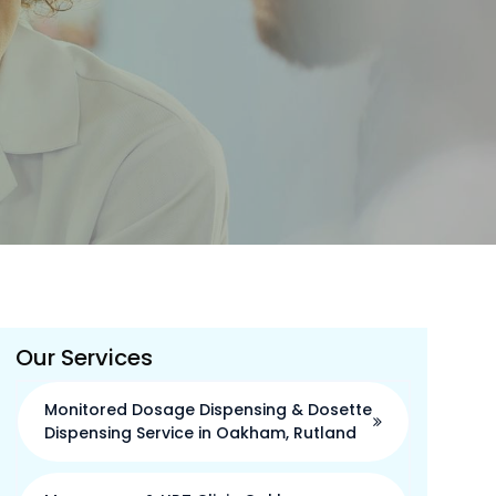
Our Services
Monitored Dosage Dispensing & Dosette
Dispensing Service in Oakham, Rutland