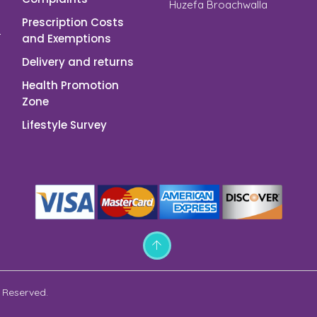
Huzefa Broachwalla
Prescription Costs
and Exemptions
Delivery and returns
Health Promotion
Zone
Lifestyle Survey
 Reserved.