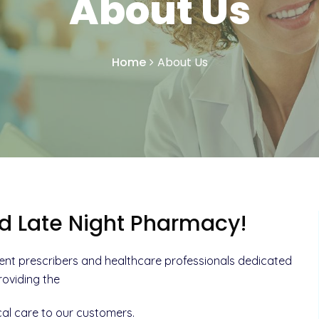
About Us
Home
About Us
d Late Night Pharmacy!
ent prescribers and healthcare professionals dedicated
roviding the
al care to our customers.