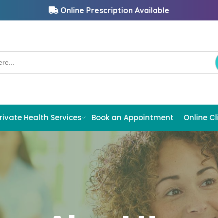
Online Prescription Available
rivate Health Services
Book an Appointment
Online Cl