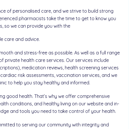
 of personalised care, and we strive to build strong
perienced pharmacists take the time to get to know you
, so we can provide you with the
le care and advice.
ooth and stress-free as possible. As well as a full range
of private health care services. Our services include
riptions), medication reviews, health screening services
cardiac risk assessments, vaccination services, and we
clinic to help you stay healthy and informed.
ning good health. That’s why we offer comprehensive
th conditions, and healthy living on our website and in-
ge and tools you need to take control of your health.
mitted to serving our community with integrity and