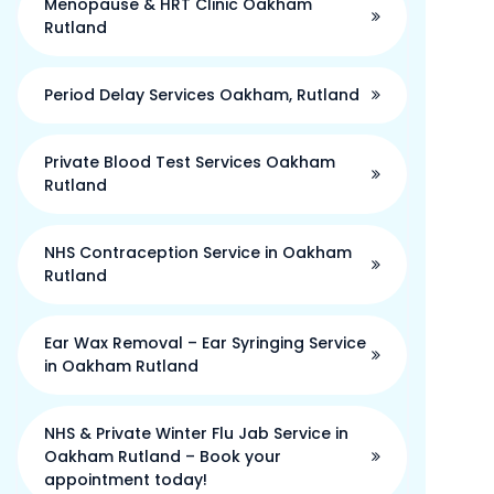
Menopause & HRT Clinic Oakham
Rutland
Period Delay Services Oakham, Rutland
Private Blood Test Services Oakham
Rutland
NHS Contraception Service in Oakham
Rutland
Ear Wax Removal – Ear Syringing Service
in Oakham Rutland
NHS & Private Winter Flu Jab Service in
Oakham Rutland – Book your
appointment today!