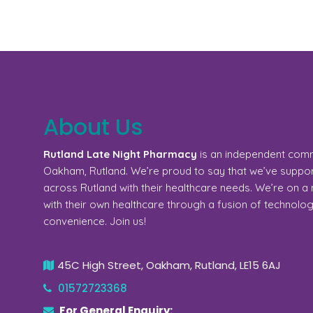
About Us
Rutland Late Night Pharmacy
is an independent com
Oakham, Rutland. We’re proud to say that we’ve support
across Rutland with their healthcare needs. We’re on 
with their own healthcare through a fusion of technolo
convenience. Join us!
45C High Street, Oakham, Rutland, LE15 6AJ
01572723368
For General Enquiry: