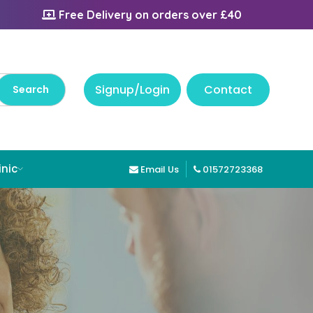
Free Delivery on orders over £40
Signup/Login
Contact
inic
Email Us
01572723368