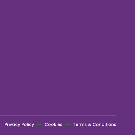
Privacy Policy
Cookies
Terms & Conditions