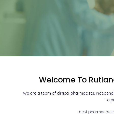
Welcome To Rutlan
We are a team of clinical pharmacists, independ
to p
best pharmaceutic