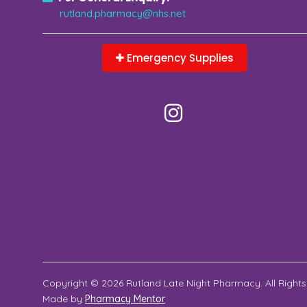
rutland.pharmacy@nhs.net
Emergency Supplies
Copyright © 2026 Rutland Late Night Pharmacy. All Rights
Made by
Pharmacy Mentor