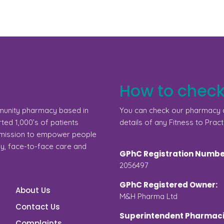
How to check
munity pharmacy based in
You can check our pharmacy d
ed 1,000’s of patients
details of any Fitness to Pract
a mission to empower people
gy, face-to-face care and
GPhC Registration Numbe
2056497
GPhC Registered Owner:
About Us
M&H Pharma Ltd
Contact Us
Superintendent Pharmaci
Complaints