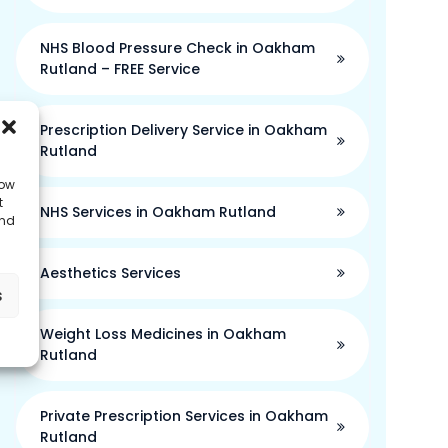
NHS Blood Pressure Check in Oakham
Rutland – FREE Service
Prescription Delivery Service in Oakham
Rutland
low
t
NHS Services in Oakham Rutland
and
Aesthetics Services
s
Weight Loss Medicines in Oakham
Rutland
Private Prescription Services in Oakham
Rutland