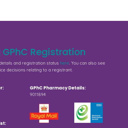
 GPhC Registration
etails and registration status
here
. You can also see
ice decisions relating to a registrant.
r:
GPhC Pharmacy Details:
9011894
st: