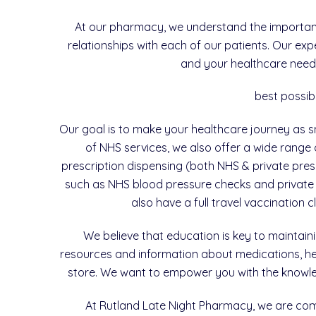
At our pharmacy, we understand the importance
relationships with each of our patients. Our ex
and your healthcare needs
best possib
Our goal is to make your healthcare journey as sm
of NHS services, we also offer a wide range 
prescription dispensing (both NHS & private presc
such as NHS blood pressure checks and private 
also have a full travel vaccination 
We believe that education is key to maintai
resources and information about medications, heal
store. We want to empower you with the knowled
At Rutland Late Night Pharmacy, we are com