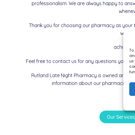
professionalism. We are always happy to ans
wheneve
Thank you for choosing our pharmacy as your t
with y
achieve y
To 
and
Feel free to contact us for any questions you mi
us 
co
fun
Rutland Late Night Pharmacy is owned and o
information about our pharmacist in
Our Service