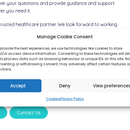
wer your questions and provide guidance and support
r you need it.
rusted healthcare partner. We look forward to working
ou to help you
Manage Cookie Consent
our health goals.
provide the best experiences, we use technologies like cookies to store
/or access device information. Consenting to these technologies will al
ght have or have a browse through the services we offer.
to process data such as browsing behaviour or unique IDs on this site. No
nsenting or withdrawing consent, may adversely affect certain features 
ctions.
perated by M&H Pharma Ltd. Please
click here
for more
dependent prescribers and to meet our team
Accept
Deny
View preference
Cookies
Privacy Policy
s
Contact Us