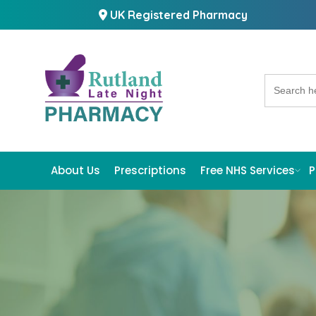
UK Registered Pharmacy
Search
for:
About Us
Prescriptions
Free NHS Services
P