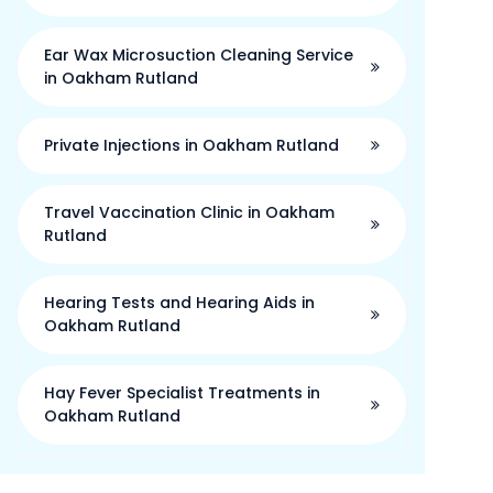
Ear Wax Microsuction Cleaning Service
in Oakham Rutland
Private Injections in Oakham Rutland
Travel Vaccination Clinic in Oakham
Rutland
Hearing Tests and Hearing Aids in
Oakham Rutland
Hay Fever Specialist Treatments in
Oakham Rutland