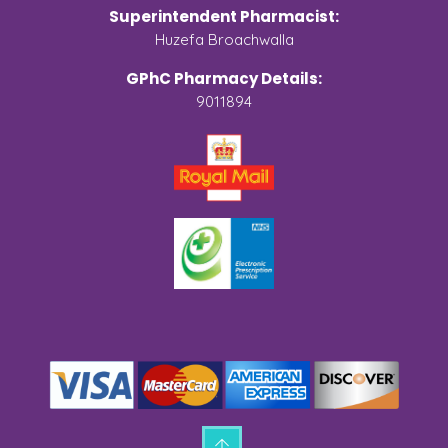
Superintendent Pharmacist:
Huzefa Broachwalla
GPhC Pharmacy Details:
9011894