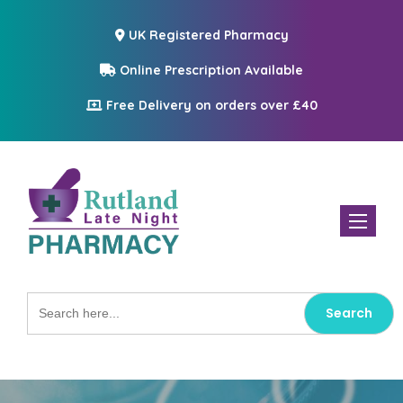
UK Registered Pharmacy
Online Prescription Available
Free Delivery on orders over £40
Toggle n
Search
for: