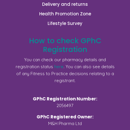
Delivery and returns
Health Promotion Zone
Lifestyle Survey
How to check GPhC
Registration
You can check our pharmacy details and
registration status
here
. You can also see details
of any Fitness to Practice decisions relating to a
registrant.
GPhC Registration Number:
2056497
GPhC Registered Owner:
M&H Pharma Ltd