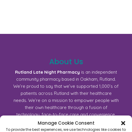
About Us
Rutland Late Night Pharmacy
is an independent
community pharmacy based in Oakham, Rutland.
We’re proud to say that we’ve supported 1,000’s of
patients across Rutland with their healthcare
needs. We’re on a mission to empower people with
their own healthcare through a fusion of
technology, face-to-face care and convenience.
Join us!
Manage Cookie Consent
To provide the best experiences, we use technologies like cookies to