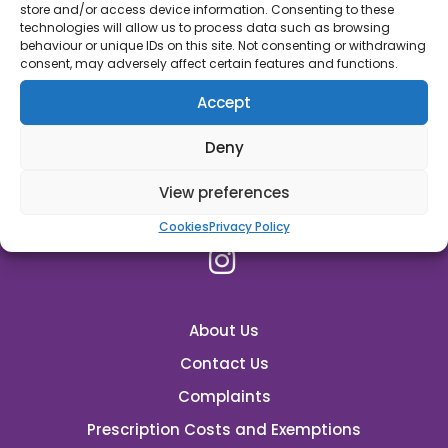
store and/or access device information. Consenting to these
45C High Street, Oakham, Rutland, LE15 6AJ
technologies will allow us to process data such as browsing
behaviour or unique IDs on this site. Not consenting or withdrawing
01572723368
consent, may adversely affect certain features and functions.
For General Enquiry:
Accept
rutland.pharmacy@nhs.net
Deny
Emergency Supplies
View preferences
Cookies
Privacy Policy
About Us
Contact Us
Complaints
Prescription Costs and Exemptions