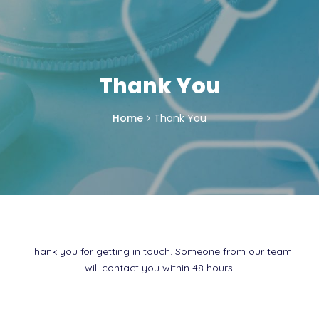
Thank You
Home
Thank You
Thank you for getting in touch. Someone from our team
will contact you within 48 hours.