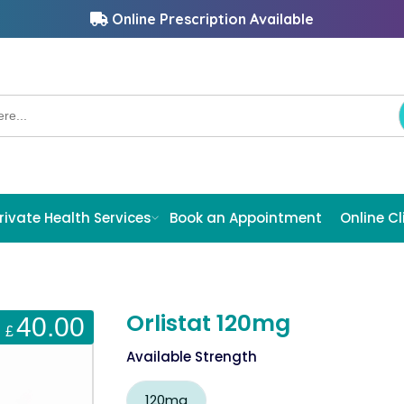
Online Prescription Available
rivate Health Services
Book an Appointment
Online Cl
Orlistat 120mg
40.00
£
Available Strength
120mg