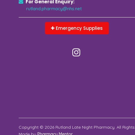
For General Enquiry:
rutland.pharmacy@nhs.net
Emergency Supplies
Copyright © 2026 Rutland Late Night Pharmacy. All Rights
Made by
Pharmacy Mentor