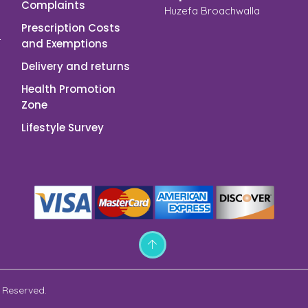
Complaints
Huzefa Broachwalla
Prescription Costs
and Exemptions
Delivery and returns
Health Promotion
Zone
Lifestyle Survey
 Reserved.