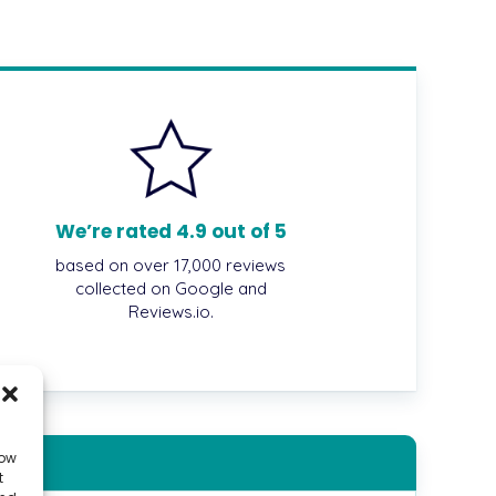
We’re rated 4.9 out of 5
based on over 17,000 reviews
collected on Google and
Reviews.io.
low
t