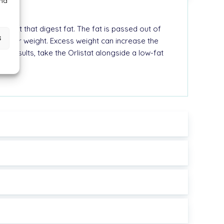
and
r gut that digest fat. The fat is passed out of
s
to your weight. Excess weight can increase the
st results, take the Orlistat alongside a low-fat