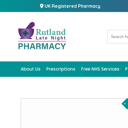
UK Registered Pharmacy
Search
for:
About Us
Prescriptions
Free NHS Services
P