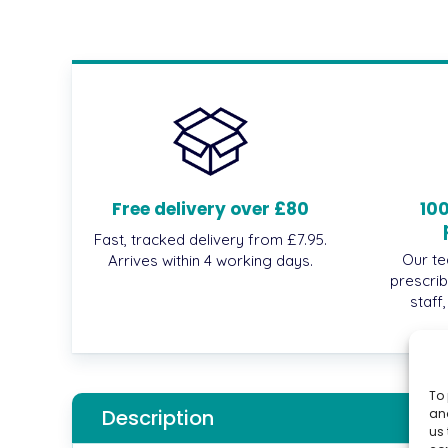
Free delivery over £80
10
Fast, tracked delivery from £7.95.
Our te
Arrives within 4 working days.
prescrib
staff
To 
Description
and
us 