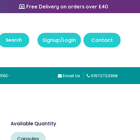
Free Delivery on orders over £40
Signup/Login
Contact
inic
Email Us
01572723368
Available Quantity
Capsules