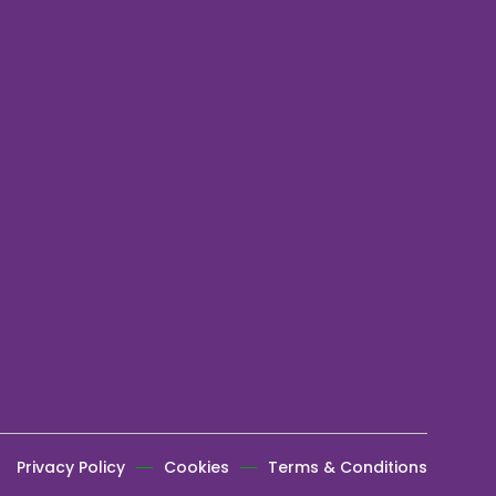
Privacy Policy
Cookies
Terms & Conditions