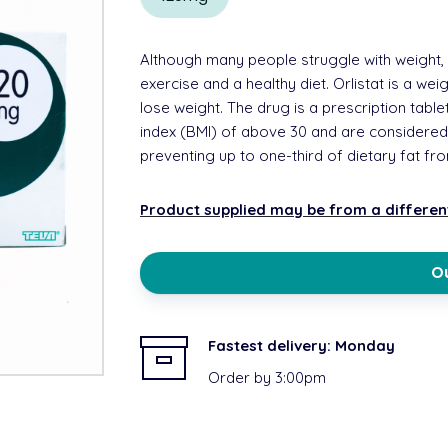
Although many people struggle with weight, 
exercise and a healthy diet. Orlistat is a we
lose weight. The drug is a prescription ta
index (BMI) of above 30 and are considere
preventing up to one-third of dietary fat f
Product supplied may be from a differe
Ou
Fastest delivery:
Monday
Order by 3:00pm