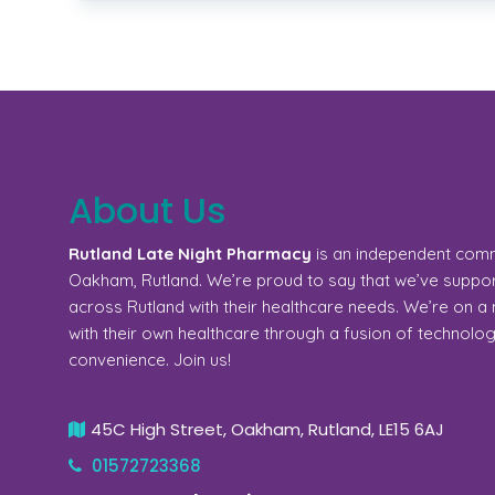
About Us
Rutland Late Night Pharmacy
is an independent com
Oakham, Rutland. We’re proud to say that we’ve support
across Rutland with their healthcare needs. We’re on 
with their own healthcare through a fusion of technolo
convenience. Join us!
45C High Street, Oakham, Rutland, LE15 6AJ
01572723368