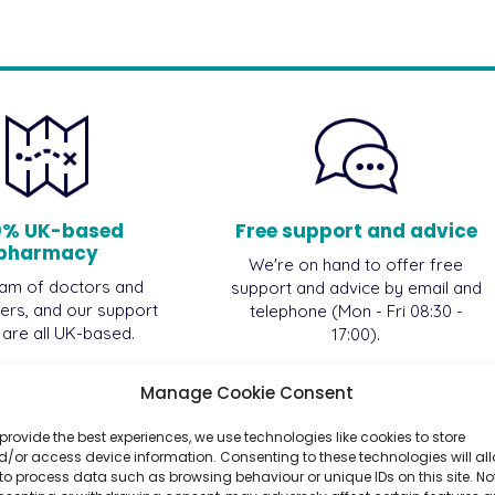
0% UK-based
Free support and advice
pharmacy
We're on hand to offer free
am of doctors and
support and advice by email and
ers, and our support
telephone (Mon - Fri 08:30 -
, are all UK-based.
17:00).
Manage Cookie Consent
provide the best experiences, we use technologies like cookies to store
/or access device information. Consenting to these technologies will al
to process data such as browsing behaviour or unique IDs on this site. No