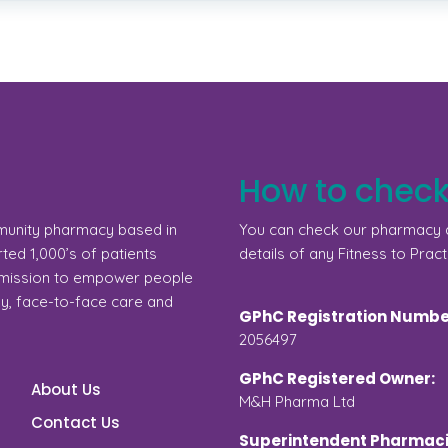
How to check
munity pharmacy based in
You can check our pharmacy d
ed 1,000’s of patients
details of any Fitness to Pract
a mission to empower people
gy, face-to-face care and
GPhC Registration Numbe
2056497
GPhC Registered Owner:
About Us
M&H Pharma Ltd
Contact Us
Superintendent Pharmaci