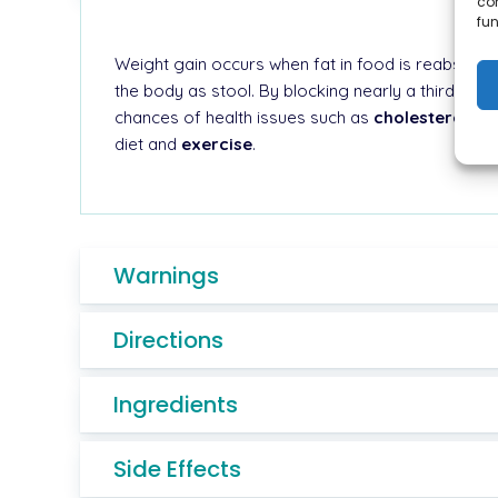
co
fun
Weight gain occurs when fat in food is reabsorbed
the body as stool. By blocking nearly a third of 
chances of health issues such as
cholesterol,
dia
diet and
exercise
.
Warnings
Directions
Ingredients
Side Effects