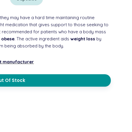
they may have a hard time maintaining routine
ight medication that gives support to those seeking to
blet recommended for patients who have a body mass
d
obese
. The active ingredient aids
weight loss
by
rom being absorbed by the body.
nt manufacturer
t Of Stock