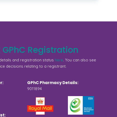
 GPhC Registration
etails and registration status
here
. You can also see
ice decisions relating to a registrant.
r:
GPhC Pharmacy Details:
9011894
st: