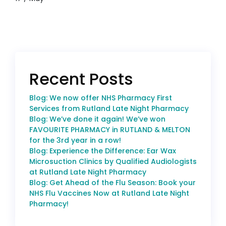
Recent Posts
Blog: We now offer NHS Pharmacy First
Services from Rutland Late Night Pharmacy
Blog: We’ve done it again! We’ve won
FAVOURITE PHARMACY in RUTLAND & MELTON
for the 3rd year in a row!
Blog: Experience the Difference: Ear Wax
Microsuction Clinics by Qualified Audiologists
at Rutland Late Night Pharmacy
Blog: Get Ahead of the Flu Season: Book your
NHS Flu Vaccines Now at Rutland Late Night
Pharmacy!