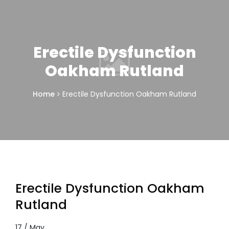
Erectile Dysfunction
Oakham Rutland
Home
Erectile Dysfunction Oakham Rutland
Erectile Dysfunction Oakham
Rutland
17 / May