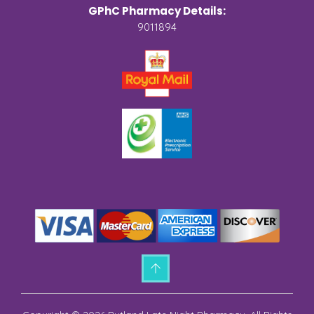
GPhC Pharmacy Details:
9011894