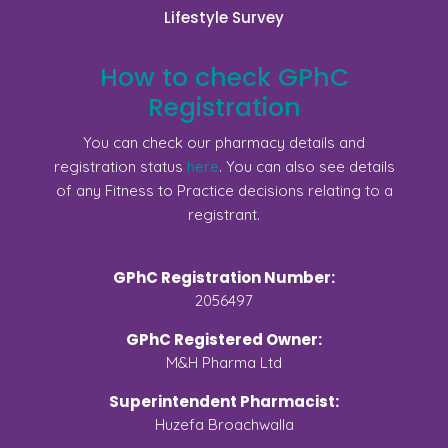
Lifestyle Survey
How to check GPhC
Registration
You can check our pharmacy details and
registration status
here
. You can also see details
of any Fitness to Practice decisions relating to a
registrant.
GPhC Registration Number:
2056497
GPhC Registered Owner:
M&H Pharma Ltd
Superintendent Pharmacist:
Huzefa Broachwalla