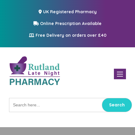
UK Registered Pharmacy
Online Prescription Available
Free Delivery on orders over £40
Toggle n
Search
for: