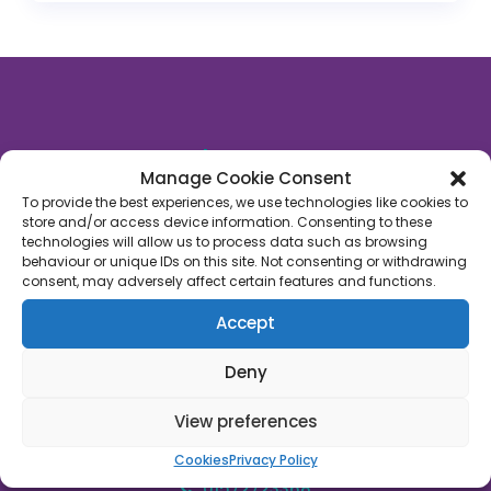
About Us
Manage Cookie Consent
Rutland Late Night Pharmacy
is an independent
To provide the best experiences, we use technologies like cookies to
store and/or access device information. Consenting to these
community pharmacy based in Oakham, Rutland.
technologies will allow us to process data such as browsing
We’re proud to say that we’ve supported 1,000’s of
behaviour or unique IDs on this site. Not consenting or withdrawing
patients across Rutland with their healthcare
consent, may adversely affect certain features and functions.
needs. We’re on a mission to empower people with
Accept
their own healthcare through a fusion of
technology, face-to-face care and convenience.
Deny
Join us!
View preferences
45C High Street, Oakham, Rutland, LE15 6AJ
Cookies
Privacy Policy
01572723368