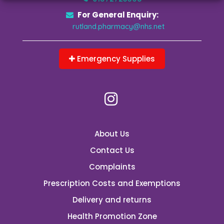
For General Enquiry:
rutland.pharmacy@nhs.net
Emergency Supplies
About Us
Contact Us
Complaints
Prescription Costs and Exemptions
Delivery and returns
Health Promotion Zone