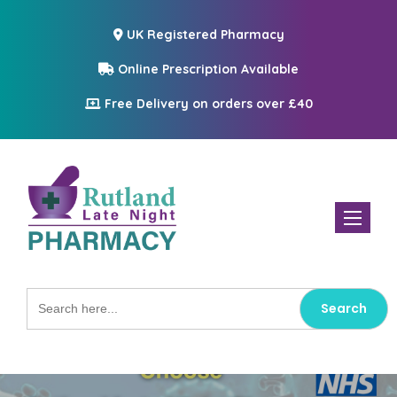
UK Registered Pharmacy
Online Prescription Available
Free Delivery on orders over £40
Toggle n
Search
for: