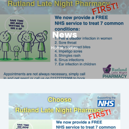
News
Home
News