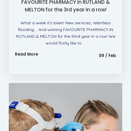
FAVOURITE PHARMACY in RUTLAND &
MELTON for the 3rd year in a row!
What a week it’s been! New services, relentless
flooding…. And winning FAVOURITE PHARMACY IN
RUTLAND & MELTON for the third year in a row! We
would firstly like to ...
Read More
09 / Feb