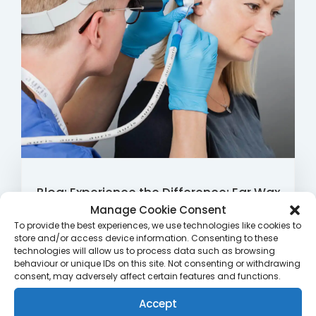
Blog: Experience the Difference: Ear Wax
Microsuction Clinics by Qualified
Manage Cookie Consent
To provide the best experiences, we use technologies like cookies to
Audiologists at Rutland Late Night
store and/or access device information. Consenting to these
Pharmacy
technologies will allow us to process data such as browsing
behaviour or unique IDs on this site. Not consenting or withdrawing
consent, may adversely affect certain features and functions.
Are you tired of struggling with earwax-related
discomfort and reduced hearing? Look no further
Accept
than Rutland Late Night Pharmacy’s Ear Wax