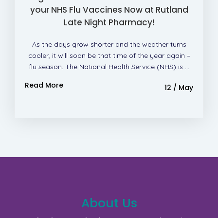
your NHS Flu Vaccines Now at Rutland
Late Night Pharmacy!
As the days grow shorter and the weather turns
cooler, it will soon be that time of the year again –
flu season. The National Health Service (NHS) is ...
Read More
12 / May
About Us