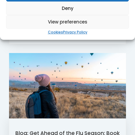
Microsuction Clinics, where our qualified and
Deny
experienced audiologists ...
View preferences
Read More
23 / Aug
Cookies
Privacy Policy
Blog: Get Ahead of the Flu Season: Book