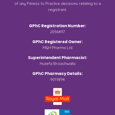
of any Fitness to Practice decisions relating to a
registrant.
GPhC Registration Number:
2056497
GPhC Registered Owner:
M&H Pharma Ltd
Superintendent Pharmacist:
Huzefa Broachwalla
GPhC Pharmacy Details:
9011894