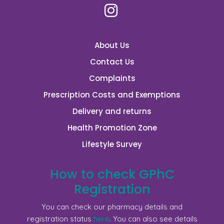
About Us
Contact Us
Complaints
Prescription Costs and Exemptions
Delivery and returns
Health Promotion Zone
Lifestyle Survey
How to check GPhC
Registration
You can check our pharmacy details and
registration status
here
. You can also see details