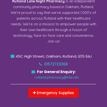
Rutland Late Night Pharmacy
is an independent
community pharmacy based in Oakham, Rutland.
We’re proud to say that we’ve supported 1,000’s of
patients across Rutland with their healthcare
needs. We’re on a mission to empower people with
their own healthcare through a fusion of
technology, face-to-face care and convenience.
Join us!
45C High Street, Oakham, Rutland, LE15 6AJ
01572723368
For General Enquiry:
rutland.pharmacy@nhs.net
Emergency Supplies