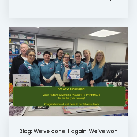
Blog: We’ve done it again! We’ve won