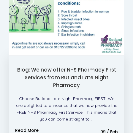
Blog: We now offer NHS Pharmacy First
Services from Rutland Late Night
Pharmacy
Choose Rutland Late Night Pharmacy FIRST! We
are delighted to announce that we now provide the
FREE NHS Pharmacy First Service. This means that
you can come straight to ...
Read More
09 / Feb