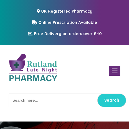
UK Registered Pharmacy
Online Prescription Available
Free Delivery on orders over £40
Toggle n
Search
for: