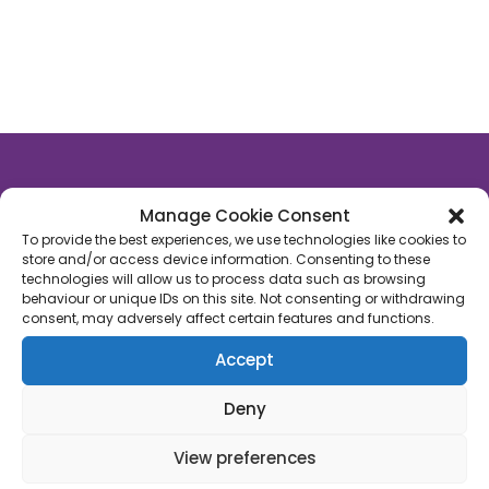
Manage Cookie Consent
About Us
To provide the best experiences, we use technologies like cookies to
store and/or access device information. Consenting to these
Rutland Late Night Pharmacy
is an independent
technologies will allow us to process data such as browsing
behaviour or unique IDs on this site. Not consenting or withdrawing
community pharmacy based in Oakham, Rutland.
consent, may adversely affect certain features and functions.
We’re proud to say that we’ve supported 1,000’s of
patients across Rutland with their healthcare
Accept
needs. We’re on a mission to empower people with
their own healthcare through a fusion of
Deny
technology, face-to-face care and convenience.
View preferences
Join us!