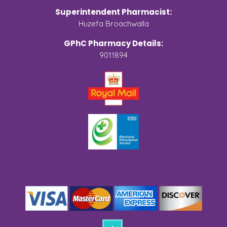
Superintendent Pharmacist:
Huzefa Broachwalla
GPhC Pharmacy Details:
9011894