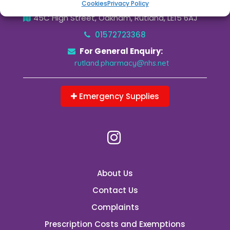
Cookies
Privacy Policy
45C High Street, Oakham, Rutland, LE15 6AJ
01572723368
For General Enquiry:
rutland.pharmacy@nhs.net
Emergency Supplies
About Us
Contact Us
Complaints
Prescription Costs and Exemptions