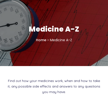
Medicine A-Z
Home
Medicine A-Z
Find out how your medicines work, when and how to take
it, any possible side effects and answers to any questions
you may have.