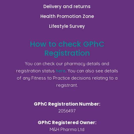
Delivery and returns
Health Promotion Zone
Lifestyle Survey
How to check GPhC
Registration
You can check our pharmacy details and
registration status
here
. You can also see details
of any Fitness to Practice decisions relating to a
registrant.
GPhC Registration Number:
2056497
GPhC Registered Owner:
M&H Pharma Ltd