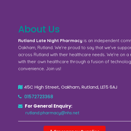
About Us
Rutland Late Night Pharmacy
is an independent com
Oakham, Rutland. We’re proud to say that we’ve support
across Rutland with their healthcare needs. We’re on 
with their own healthcare through a fusion of technolo
convenience. Join us!
45C High Street, Oakham, Rutland, LE15 6AJ
01572723368
For General Enquiry:
rutland.pharmacy@nhs.net