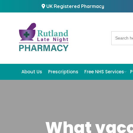
UK Registered Pharmacy
Search
for:
About Us
Prescriptions
Free NHS Services
P
What vacc