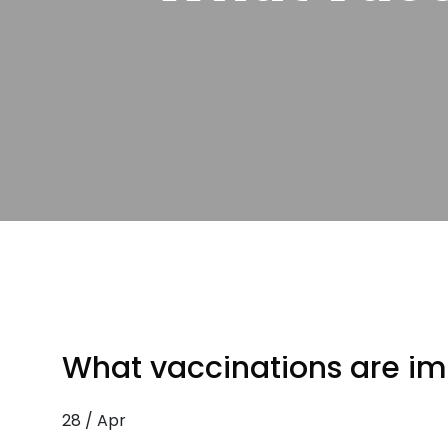
What vaccinations are imp
28 / Apr