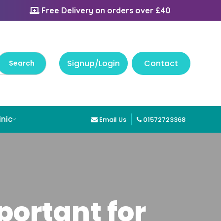
Free Delivery on orders over £40
Signup/Login
Contact
inic
Email Us
01572723368
ortant for