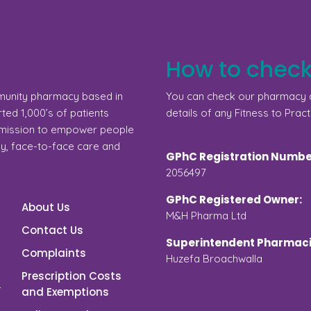
How to check
munity pharmacy based in
You can check our pharmacy d
ed 1,000’s of patients
details of any Fitness to Pract
a mission to empower people
gy, face-to-face care and
GPhC Registration Numbe
2056497
GPhC Registered Owner:
About Us
M&H Pharma Ltd
Contact Us
Superintendent Pharmaci
Complaints
Huzefa Broachwalla
Prescription Costs
and Exemptions