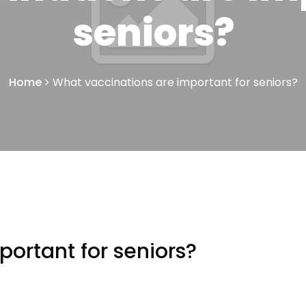
seniors?
Home
What vaccinations are important for seniors?
ortant for seniors?