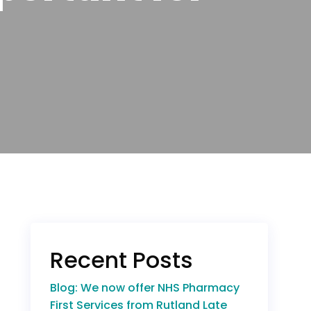
Recent Posts
Blog: We now offer NHS Pharmacy
First Services from Rutland Late