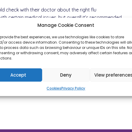
ld check with their doctor about the right flu
with certain medical issues, but overall it’s recommended
Manage Cookie Consent
provide the best experiences, we use technologies like cookies to store
/or access device information. Consenting to these technologies will al
to process data such as browsing behaviour or unique IDs on this site. No
nsenting or withdrawing consent, may adversely affect certain features 
ctions.
Accept
Deny
View preference
Cookies
Privacy Policy