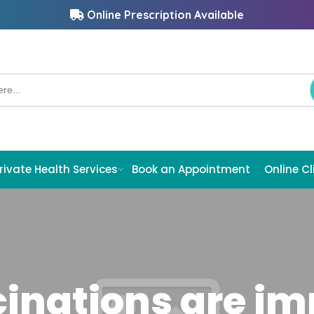
Online Prescription Available
rivate Health Services
Book an Appointment
Online Cl
inations are imp