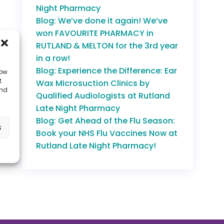
Night Pharmacy
Blog: We’ve done it again! We’ve
won FAVOURITE PHARMACY in
RUTLAND & MELTON for the 3rd year
in a row!
Blog: Experience the Difference: Ear
low
t
Wax Microsuction Clinics by
and
Qualified Audiologists at Rutland
Late Night Pharmacy
Blog: Get Ahead of the Flu Season:
s
Book your NHS Flu Vaccines Now at
Rutland Late Night Pharmacy!