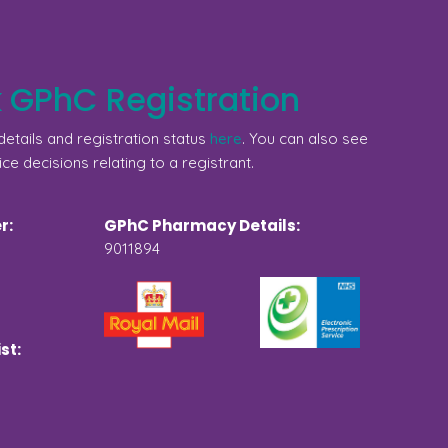
 GPhC Registration
etails and registration status
here
. You can also see
ice decisions relating to a registrant.
r:
GPhC Pharmacy Details:
9011894
st: