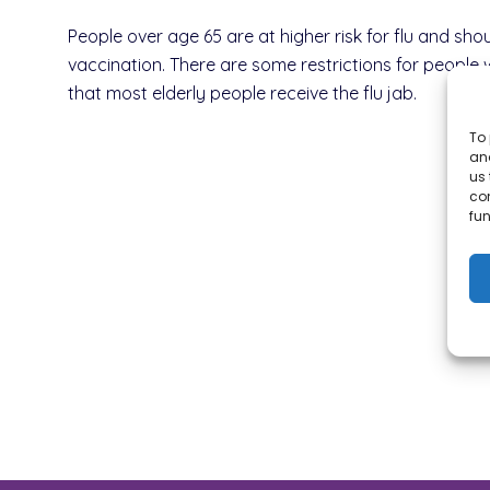
People over age 65 are at higher risk for flu and shou
vaccination. There are some restrictions for people 
that most elderly people receive the flu jab.
To 
and
us 
co
fun