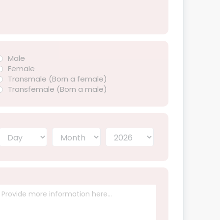
Male
Female
Transmale (Born a female)
Transfemale (Born a male)