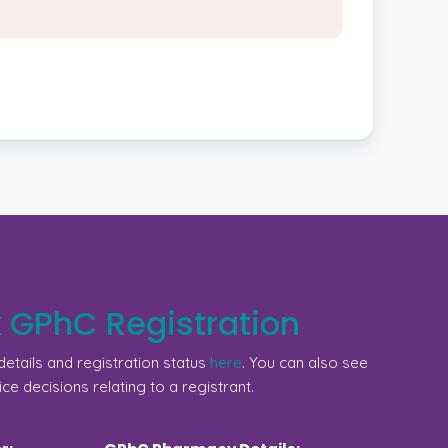
 GPhC Registration
etails and registration status
here
. You can also see
ice decisions relating to a registrant.