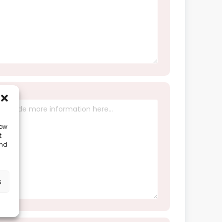
low
t
and
s