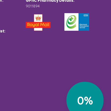
r:
GPhC Pharmacy Details:
9011894
st:
0%