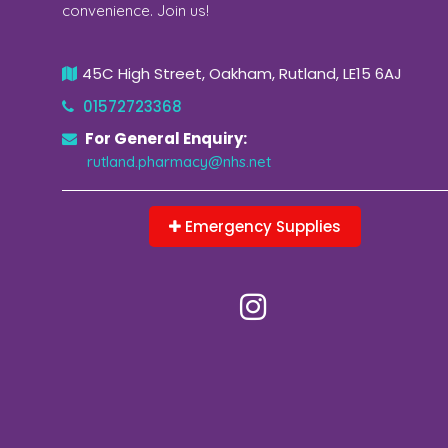
convenience. Join us!
45C High Street, Oakham, Rutland, LE15 6AJ
01572723368
For General Enquiry:
rutland.pharmacy@nhs.net
Emergency Supplies