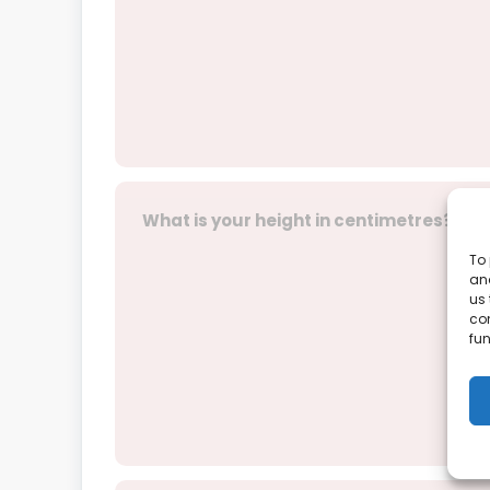
What is your height in centimetres?
To 
and
us 
co
fun