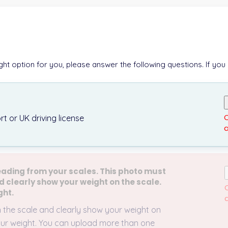
ight option for you, please answer the following questions. If you
O
t or UK driving license
a
eading from your scales. This photo must
d clearly show your weight on the scale.
O
ght.
a
n the scale and clearly show your weight on
 your weight. You can upload more than one