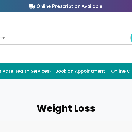
Online Prescription Available
rivate Health Services
Book an Appointment
Online Cl
Weight Loss