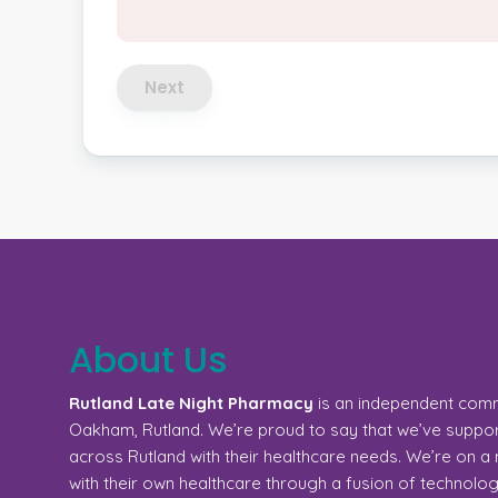
Next
About Us
Rutland Late Night Pharmacy
is an independent com
Oakham, Rutland. We’re proud to say that we’ve support
across Rutland with their healthcare needs. We’re on 
with their own healthcare through a fusion of technolo