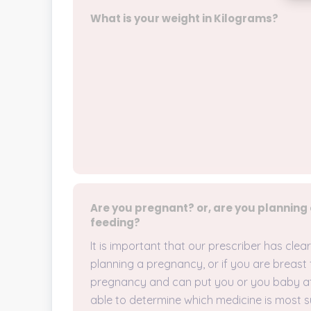
What is your weight in Kilograms?
Are you pregnant? or, are you planning
feeding?
It is important that our prescriber has cle
planning a pregnancy, or if you are breast 
pregnancy and can put you or you baby at r
able to determine which medicine is most s