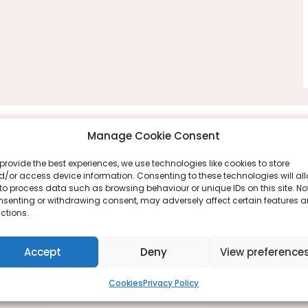
Manage Cookie Consent
provide the best experiences, we use technologies like cookies to store
/or access device information. Consenting to these technologies will al
to process data such as browsing behaviour or unique IDs on this site. No
nsenting or withdrawing consent, may adversely affect certain features 
ctions.
Accept
Deny
View preference
Cookies
Privacy Policy