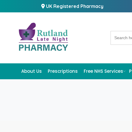
UK Registered Pharmacy
Search
for:
About Us
Prescriptions
Free NHS Services
P