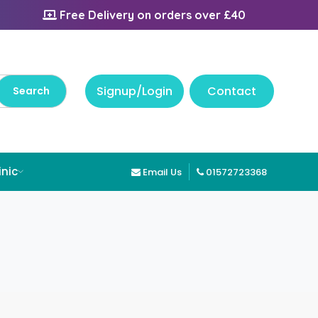
Free Delivery on orders over £40
Signup/Login
Contact
inic
Email Us
01572723368