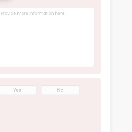
Yes
No