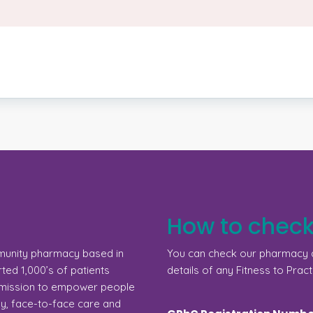
How to check
munity pharmacy based in
You can check our pharmacy d
ed 1,000’s of patients
details of any Fitness to Pract
a mission to empower people
gy, face-to-face care and