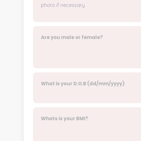
photo if necessary.
Are you male or female?
What is your D.O.B (dd/mm/yyyy)
Whats is your BMI?