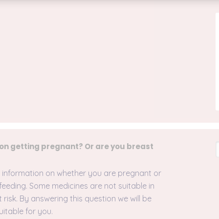
 on getting pregnant? Or are you breast
ar information on whether you are pregnant or
feeding. Some medicines are not suitable in
isk. By answering this question we will be
uitable for you.