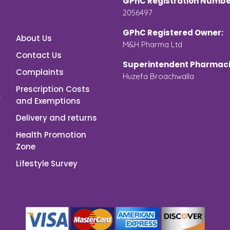
GPhC Registration Numbe
2056497
GPhC Registered Owner:
About Us
M&H Pharma Ltd
Contact Us
Superintendent Pharmaci
Complaints
Huzefa Broachwalla
Prescription Costs
and Exemptions
Delivery and returns
Health Promotion
Zone
Lifestyle Survey