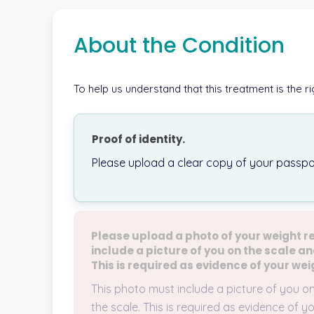
About the Condition
To help us understand that this treatment is the r
Proof of identity.
Please upload a clear copy of your passpor
Please upload a photo of your weight r
include a picture of you on the scale an
This is required as evidence of your wei
This photo must include a picture of you o
the scale. This is required as evidence of