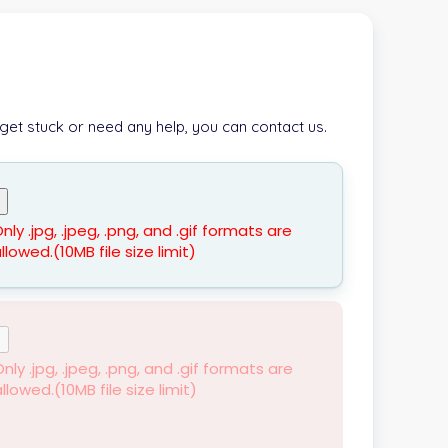
 get stuck or need any help, you can contact us.
nly .jpg, .jpeg, .png, and .gif formats are
llowed.(10MB file size limit)
nly .jpg, .jpeg, .png, and .gif formats are
llowed.(10MB file size limit)