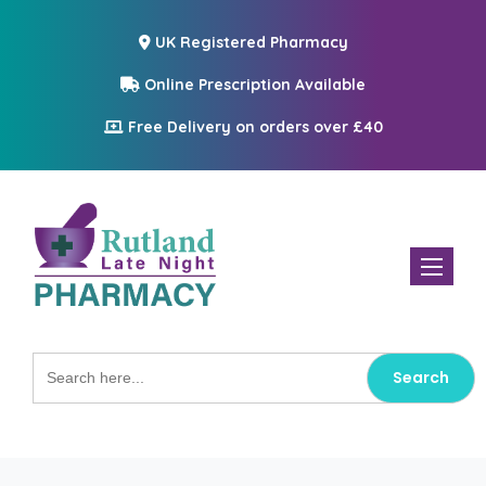
UK Registered Pharmacy
Online Prescription Available
Free Delivery on orders over £40
Toggle n
Search
for: