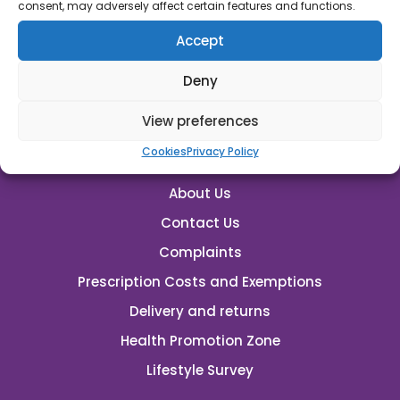
rutland.pharmacy@nhs.net
consent, may adversely affect certain features and functions.
Accept
Emergency Supplies
Deny
View preferences
Cookies
Privacy Policy
About Us
Contact Us
Complaints
Prescription Costs and Exemptions
Delivery and returns
Health Promotion Zone
Lifestyle Survey