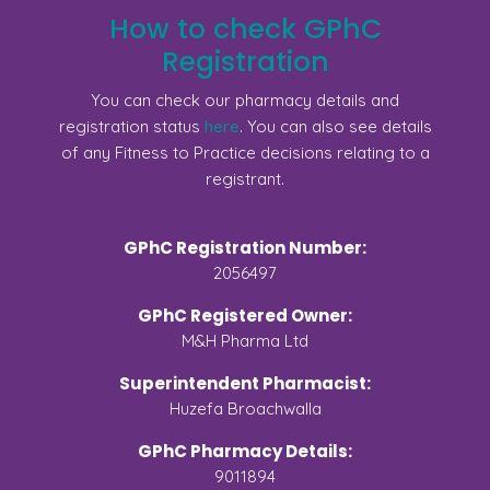
How to check GPhC
Registration
You can check our pharmacy details and
registration status
here
. You can also see details
of any Fitness to Practice decisions relating to a
registrant.
GPhC Registration Number:
2056497
GPhC Registered Owner:
M&H Pharma Ltd
Superintendent Pharmacist:
Huzefa Broachwalla
GPhC Pharmacy Details:
9011894