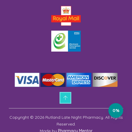
0%
Copyright © 2026 Rutland Late Night Pharmacy. All Rights
Reserved.
Made by
Pharmacy Mentor