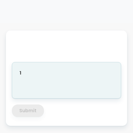
1
Submit