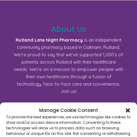
About Us
Rutland Late Night Pharmacy
is an independent
community pharmacy based in Oakham, Rutland.
We’re proud to say that we’ve supported 1,000’s of
patients across Rutland with their healthcare
needs. We’re on a mission to empower people with
their own healthcare through a fusion of
technology, face-to-face care and convenience.
Join us!
Manage Cookie Consent
45C High Street, Oakham, Rutland, LE15 6AJ
To provide the best experiences, we use technologies like cookies to
01572723368
store and/or access device information. Consenting to these
technologies will allow us to process data such as browsing
For General Enquiry:
behaviour or unique IDs on this site. Not consenting or withdrawing