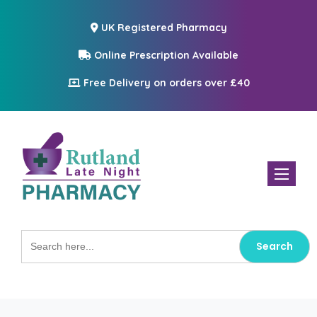
UK Registered Pharmacy
Online Prescription Available
Free Delivery on orders over £40
Toggle n
Search
for: