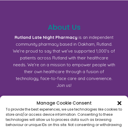
About Us
Rutland Late Night Pharmacy
is an independent
community pharmacy based in Oakham, Rutland.
We’re proud to say that we’ve supported 1,000’s of
patients across Rutland with their healthcare
needs. We’re on a mission to empower people with
their own healthcare through a fusion of
technology, face-to-face care and convenience.
Join us!
Manage Cookie Consent
45C High Street, Oakham, Rutland, LE15 6AJ
To provide the best experiences, we use technologies like cookies to
01572723368
store and/or access device information. Consenting to these
technologies will allow us to process data such as browsing
For General Enquiry:
behaviour or unique IDs on this site. Not consenting or withdrawing