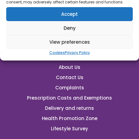
rutland.pharmacy@nhs.net
consent, may adversely affect certain features and functions.
Accept
Emergency Supplies
Deny
View preferences
Cookies
Privacy Policy
About Us
Contact Us
Complaints
Prescription Costs and Exemptions
Delivery and returns
Health Promotion Zone
Lifestyle Survey