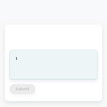
1
Submit