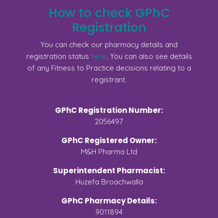
How to check GPhC
Registration
You can check our pharmacy details and
registration status
here
. You can also see details
of any Fitness to Practice decisions relating to a
registrant.
GPhC Registration Number:
2056497
GPhC Registered Owner:
M&H Pharma Ltd
Superintendent Pharmacist:
Huzefa Broachwalla
GPhC Pharmacy Details:
9011894