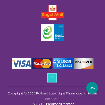
0%
Copyright © 2026 Rutland Late Night Pharmacy. All Rights
Reserved.
Made by
Pharmacy Mentor