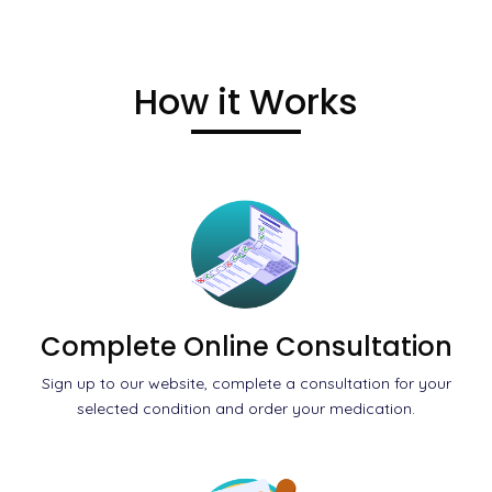
How it Works
Complete Online Consultation
Sign up to our website, complete a consultation for your
selected condition and order your medication.