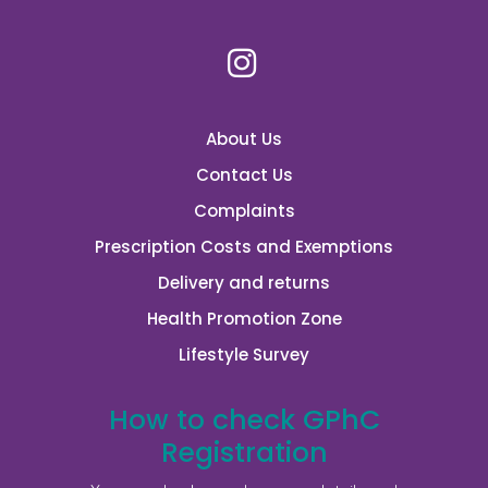
About Us
Contact Us
Complaints
Prescription Costs and Exemptions
Delivery and returns
Health Promotion Zone
Lifestyle Survey
How to check GPhC
Registration