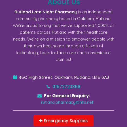
About Us
Rutland Late Night Pharmacy
is an independent
community pharmacy based in Oakham, Rutland.
We’re proud to say that we’ve supported 1,000’s of
patients across Rutland with their healthcare
needs. We’re on a mission to empower people with
their own healthcare through a fusion of
technology, face-to-face care and convenience.
Join us!
45C High Street, Oakham, Rutland, LE15 6AJ
01572723368
For General Enquiry:
rutland.pharmacy@nhs.net
Emergency Supplies