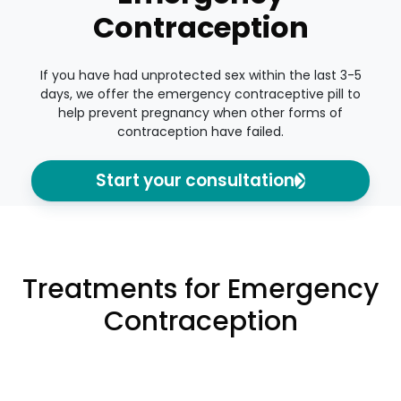
Contraception
If you have had unprotected sex within the last 3-5
days, we offer the emergency contraceptive pill to
help prevent pregnancy when other forms of
contraception have failed.
Start your consultation
Treatments for Emergency
Contraception