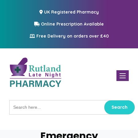
UK Registered Pharmacy
Online Prescription Available
Free Delivery on orders over £40
Toggle n
Search
for:
Emergency