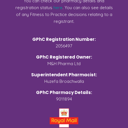
You can check our pharmacy details and
registration status
here
. You can also see details
of any Fitness to Practice decisions relating to a
registrant.
GPhC Registration Number:
2056497
GPhC Registered Owner:
M&H Pharma Ltd
Superintendent Pharmacist:
Huzefa Broachwalla
GPhC Pharmacy Details:
9011894