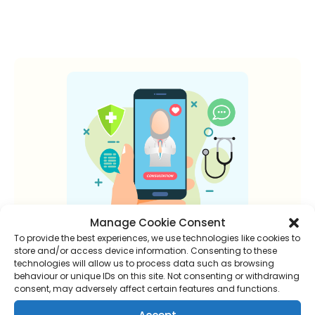
Manage Cookie Consent
To provide the best experiences, we use technologies like cookies to
store and/or access device information. Consenting to these
technologies will allow us to process data such as browsing
New to online
behaviour or unique IDs on this site. Not consenting or withdrawing
consent, may adversely affect certain features and functions.
consultations?