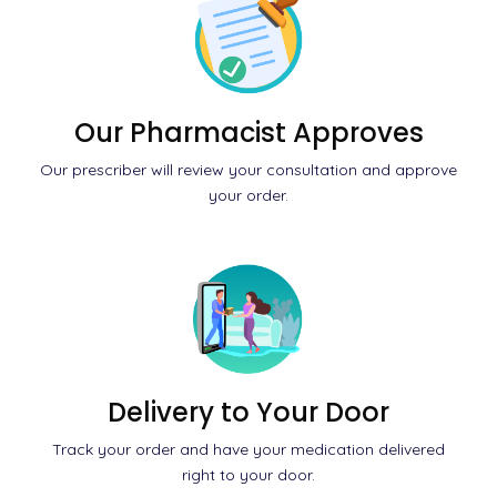
Our Pharmacist Approves
Our prescriber will review your consultation and approve
your order.
Delivery to Your Door
Track your order and have your medication delivered
right to your door.