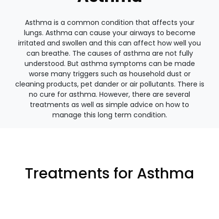
Asthma is a common condition that affects your
lungs. Asthma can cause your airways to become
irritated and swollen and this can affect how well you
can breathe. The causes of asthma are not fully
understood. But asthma symptoms can be made
worse many triggers such as household dust or
cleaning products, pet dander or air pollutants. There is
no cure for asthma. However, there are several
treatments as well as simple advice on how to
manage this long term condition.
Treatments for Asthma