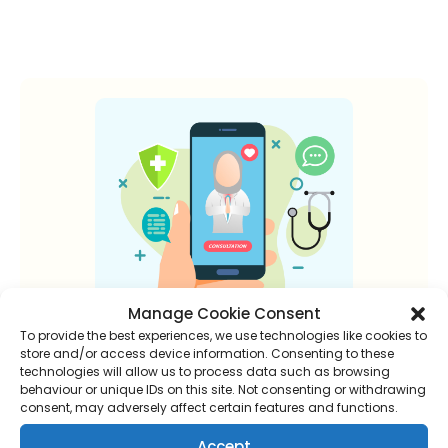
Manage Cookie Consent
To provide the best experiences, we use technologies like cookies to
store and/or access device information. Consenting to these
technologies will allow us to process data such as browsing
New to online
behaviour or unique IDs on this site. Not consenting or withdrawing
consent, may adversely affect certain features and functions.
consultations?
Accept