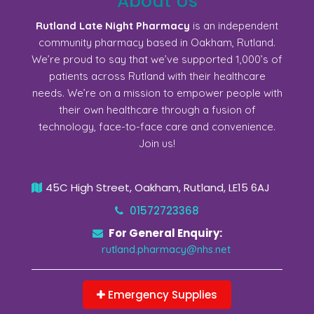
About Us
Rutland Late Night Pharmacy
is an independent
community pharmacy based in Oakham, Rutland.
We’re proud to say that we’ve supported 1,000’s of
patients across Rutland with their healthcare
needs. We’re on a mission to empower people with
their own healthcare through a fusion of
technology, face-to-face care and convenience.
Join us!
45C High Street, Oakham, Rutland, LE15 6AJ
01572723368
For General Enquiry:
rutland.pharmacy@nhs.net
Emergency Supplies