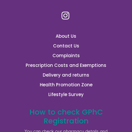
About Us
Contact Us
Complaints
Prescription Costs and Exemptions
Delivery and returns
Health Promotion Zone
Lifestyle Survey
How to check GPhC
Registration
You can check our pharmacy details and