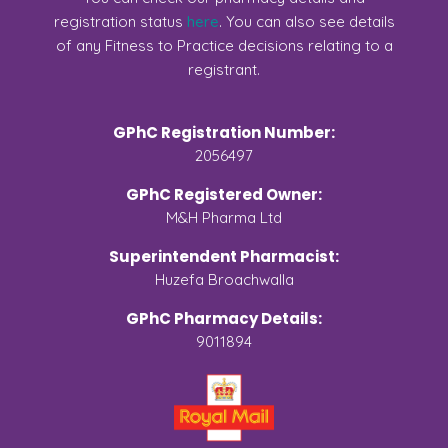
registration status
here
. You can also see details
of any Fitness to Practice decisions relating to a
registrant.
GPhC Registration Number:
2056497
GPhC Registered Owner:
M&H Pharma Ltd
Superintendent Pharmacist:
Huzefa Broachwalla
GPhC Pharmacy Details:
9011894