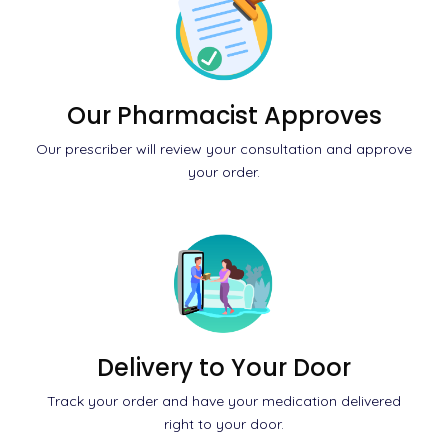
Our Pharmacist Approves
Our prescriber will review your consultation and approve
your order.
Delivery to Your Door
Track your order and have your medication delivered
right to your door.