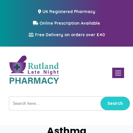
UK Registered Pharmacy
Online Prescription Available
Free Delivery on orders over £40
Toggle n
Search
for:
Asthma