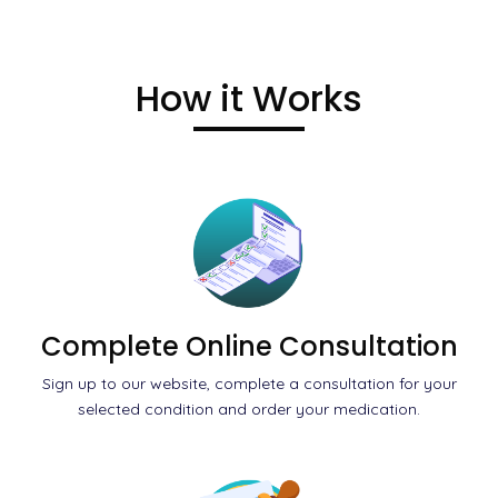
How it Works
Complete Online Consultation
Sign up to our website, complete a consultation for your
selected condition and order your medication.