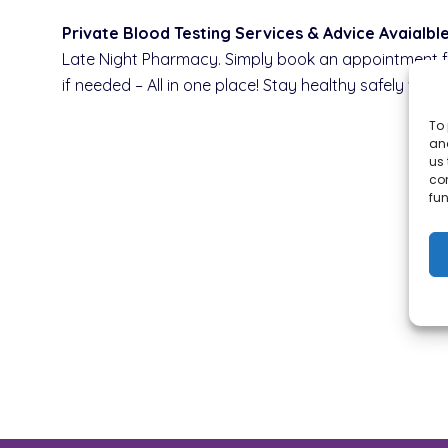
Private Blood Testing Services & Advice Avaialb
Late Night Pharmacy. Simply book an appointment for
if needed – All in one place! Stay healthy safely wit
To 
and
us 
co
fun