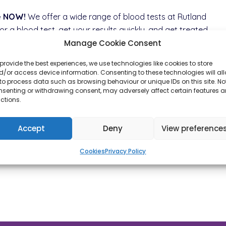
le NOW!
We offer a wide range of blood tests at Rutland
 a blood test, get your results quickly, and get treated
Manage Cookie Consent
h Rutland Late Night Pharmacy.
provide the best experiences, we use technologies like cookies to store
/or access device information. Consenting to these technologies will al
to process data such as browsing behaviour or unique IDs on this site. No
nsenting or withdrawing consent, may adversely affect certain features 
ctions.
Accept
Deny
View preference
Cookies
Privacy Policy