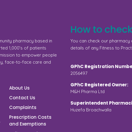
How to check
munity pharmacy based in
You can check our pharmacy d
ed 1,000’s of patients
details of any Fitness to Pract
a mission to empower people
gy, face-to-face care and
GPhC Registration Numbe
2056497
GPhC Registered Owner:
About Us
M&H Pharma Ltd
Contact Us
Superintendent Pharmaci
Complaints
Huzefa Broachwalla
Prescription Costs
and Exemptions