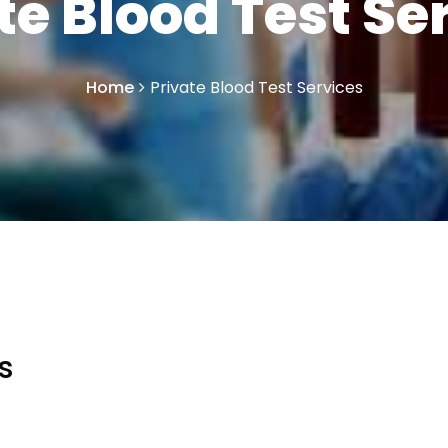
te Blood Test Se
Home
Private Blood Test Services
s