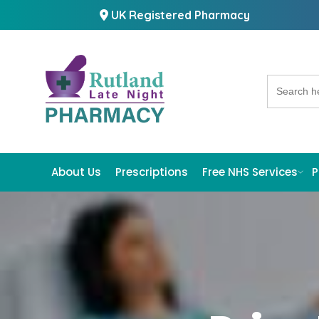
UK Registered Pharmacy
Search
for:
About Us
Prescriptions
Free NHS Services
P