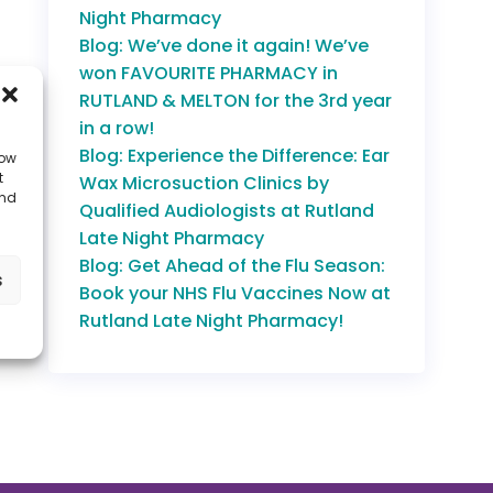
Night Pharmacy
Blog: We’ve done it again! We’ve
won FAVOURITE PHARMACY in
RUTLAND & MELTON for the 3rd year
in a row!
Blog: Experience the Difference: Ear
low
t
Wax Microsuction Clinics by
and
Qualified Audiologists at Rutland
Late Night Pharmacy
Blog: Get Ahead of the Flu Season:
s
Book your NHS Flu Vaccines Now at
Rutland Late Night Pharmacy!