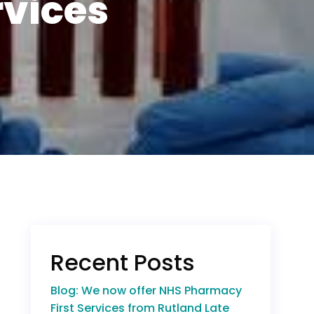
rvices
Recent Posts
Blog: We now offer NHS Pharmacy
First Services from Rutland Late