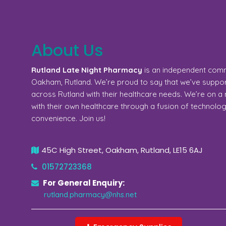
About Us
Rutland Late Night Pharmacy
is an independent com
Oakham, Rutland. We’re proud to say that we’ve support
across Rutland with their healthcare needs. We’re on 
with their own healthcare through a fusion of technolo
convenience. Join us!
45C High Street, Oakham, Rutland, LE15 6AJ
01572723368
For General Enquiry:
rutland.pharmacy@nhs.net