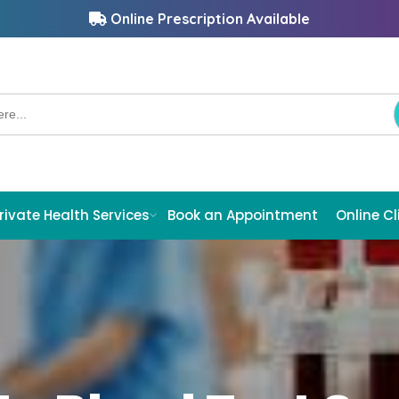
Online Prescription Available
rivate Health Services
Book an Appointment
Online Cl