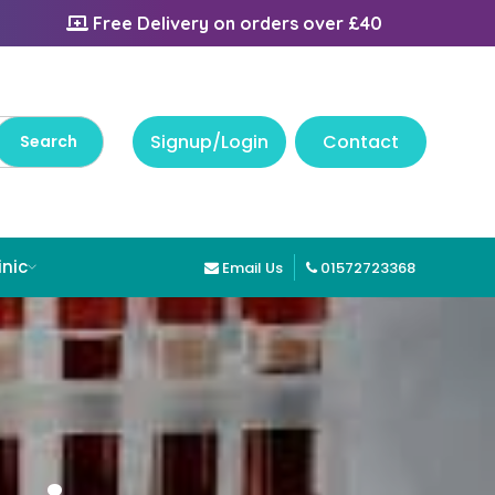
Free Delivery on orders over £40
Signup/Login
Contact
inic
Email Us
01572723368