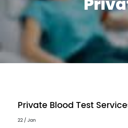
Priva
Private Blood Test Service
22 / Jan