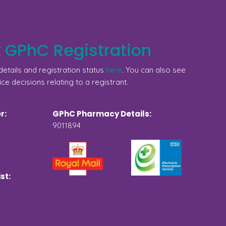
 GPhC Registration
etails and registration status
here
. You can also see
ice decisions relating to a registrant.
r:
GPhC Pharmacy Details:
9011894
st: