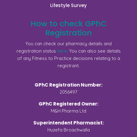
Lifestyle Survey
How to check GPhC
Registration
You can check our pharmacy details and
registration status
here
. You can also see details
of any Fitness to Practice decisions relating to a
registrant.
GPhC Registration Number:
2056497
GPhC Registered Owner:
M&H Pharma Ltd
Superintendent Pharmacist:
Huzefa Broachwalla