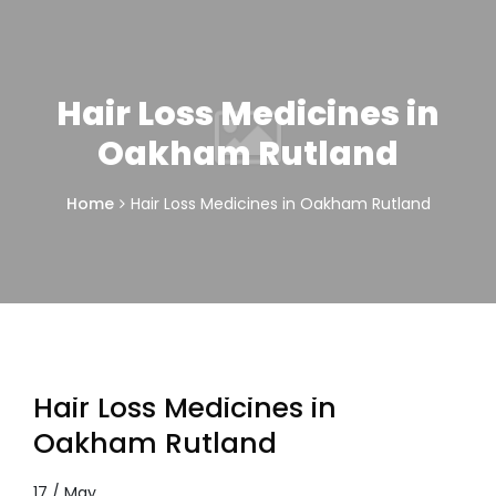
Hair Loss Medicines in
Oakham Rutland
Home
Hair Loss Medicines in Oakham Rutland
Hair Loss Medicines in
Oakham Rutland
17 / May