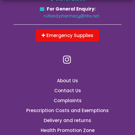
For General Enquiry:
rutland.pharmacy@nhs.net
Emergency Supplies
About Us
Contact Us
Complaints
Prescription Costs and Exemptions
Delivery and returns
Health Promotion Zone