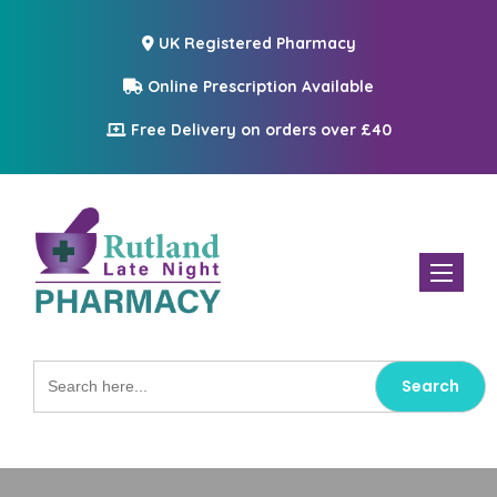
UK Registered Pharmacy
Online Prescription Available
Free Delivery on orders over £40
Toggle n
Search
for: