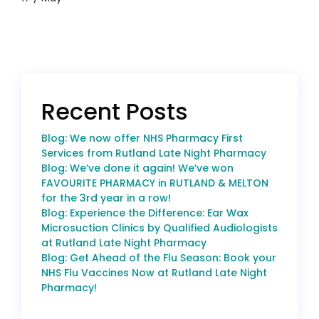
Recent Posts
Blog: We now offer NHS Pharmacy First
Services from Rutland Late Night Pharmacy
Blog: We’ve done it again! We’ve won
FAVOURITE PHARMACY in RUTLAND & MELTON
for the 3rd year in a row!
Blog: Experience the Difference: Ear Wax
Microsuction Clinics by Qualified Audiologists
at Rutland Late Night Pharmacy
Blog: Get Ahead of the Flu Season: Book your
NHS Flu Vaccines Now at Rutland Late Night
Pharmacy!