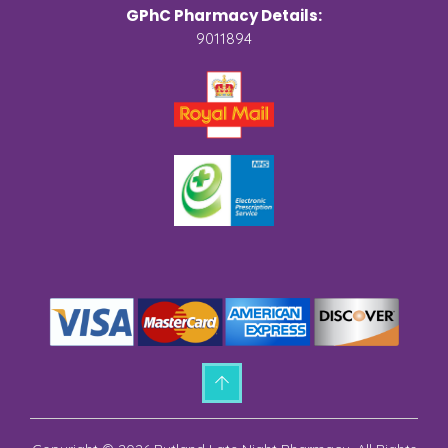
GPhC Pharmacy Details:
9011894