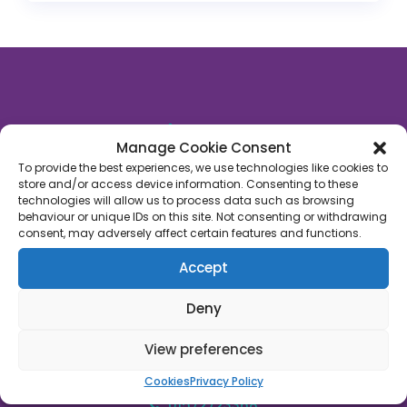
About Us
Manage Cookie Consent
Rutland Late Night Pharmacy
is an independent
To provide the best experiences, we use technologies like cookies to
store and/or access device information. Consenting to these
community pharmacy based in Oakham, Rutland.
technologies will allow us to process data such as browsing
We’re proud to say that we’ve supported 1,000’s of
behaviour or unique IDs on this site. Not consenting or withdrawing
patients across Rutland with their healthcare
consent, may adversely affect certain features and functions.
needs. We’re on a mission to empower people with
Accept
their own healthcare through a fusion of
technology, face-to-face care and convenience.
Deny
Join us!
View preferences
45C High Street, Oakham, Rutland, LE15 6AJ
Cookies
Privacy Policy
01572723368